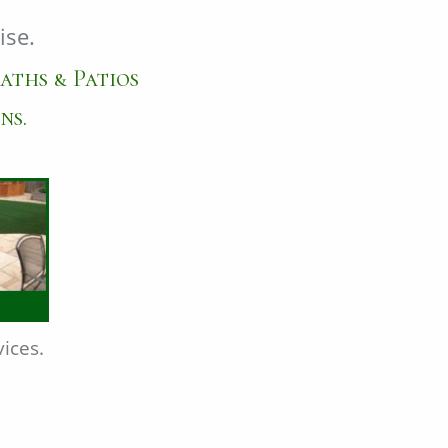
ise.
aths & Patios
ns.
ices.