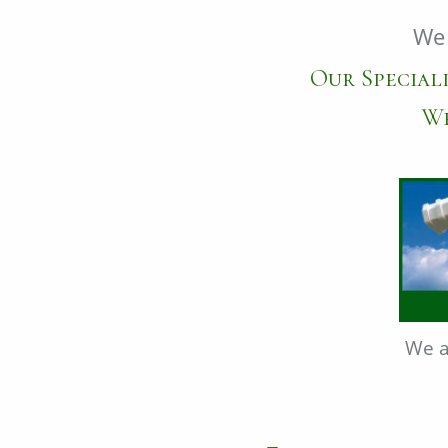
We 
Our Speciali
We
We a