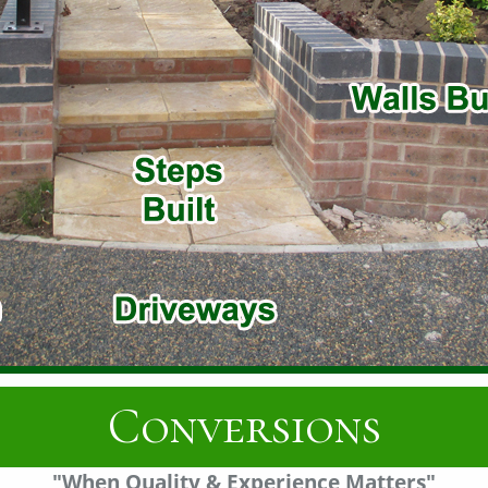
Fascias
"When Quality & Experience Matters"