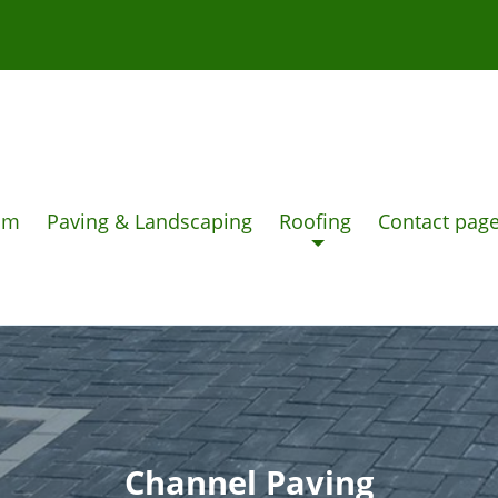
am
Paving & Landscaping
Roofing
Contact pag
Channel Paving
DRIVEWAYS