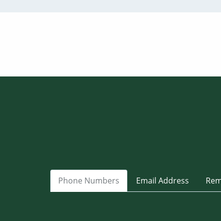
Phone Numbers
Email Address
Rem