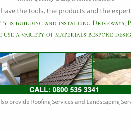
have the tools, the products and the expert
ty is building and installing Driveways, P
 use a variety of materials bespoke desig
lso provide Roofing Services and Landscaping Serv