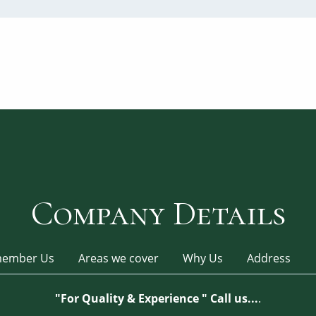
Company Details
ember Us
Areas we cover
Why Us
Address
"For Quality & Experience " Call us...
.