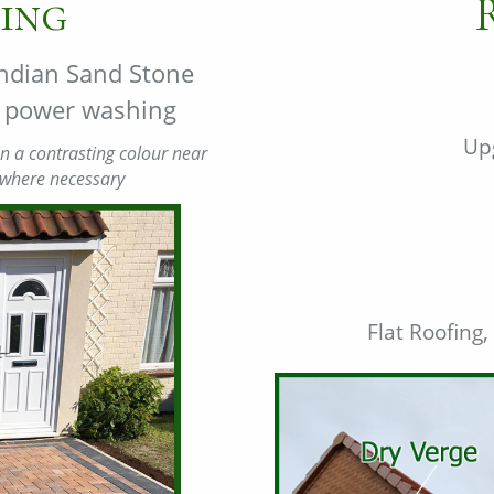
ing
 Indian Sand Stone
nd power washing
Up
n a contrasting colour near
 where necessary
Flat Roofing,