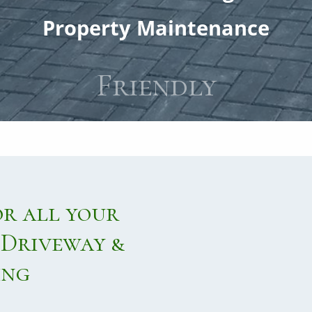
PATHS
Property Maintenance
PATIO
On Time
Repairs
or all your
Driveway &
ing