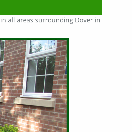
in all areas surrounding Dover in