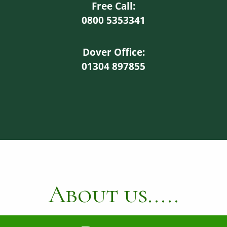
Free Call:
0800 5353341
Dover Office:
01304 897855
About us.....