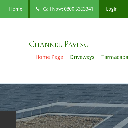
Home
Call Now: 0800 5353341
Login
Channel Paving
Home Page
Driveways
Tarmacad