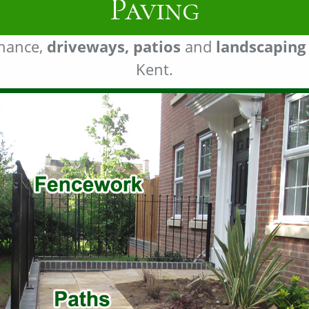
Landscaping
enance,
driveways, patios
and
landscaping
Kent.