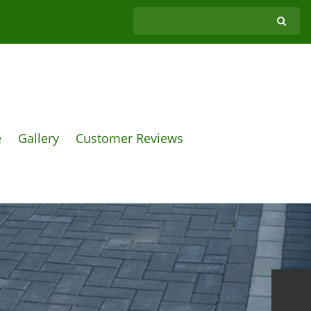
e
Gallery
Customer Reviews