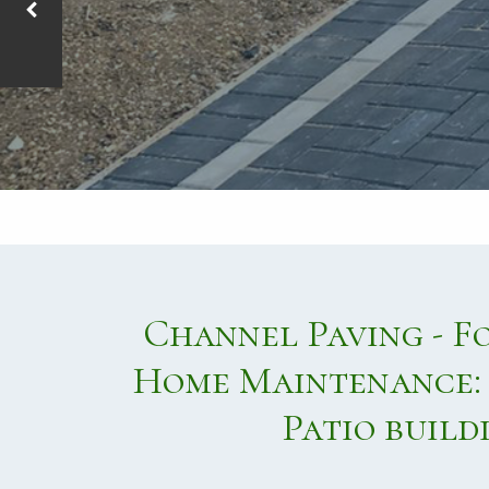
Channel Paving - F
Home Maintenance: 
Patio build