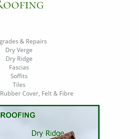
Roofing
grades & Repairs
Dry Verge
Dry Ridge
Fascias
Soffits
Tiles
 Rubber Cover, Felt & Fibre