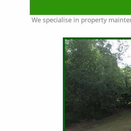
We specialise in property maint