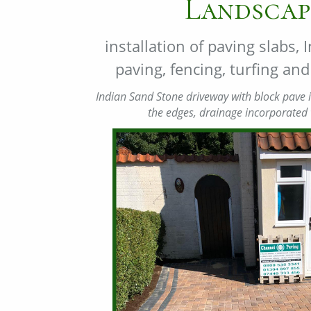
Landscap
installation of paving slabs,
paving, fencing, turfing a
Indian Sand Stone driveway with block pave i
the edges, drainage incorporated