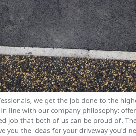
essionals, we get the job done to the hig
in line with our company philosophy: offerin
ed job that both of us can be proud of. The
ive you the ideas for your driveway you'd ne