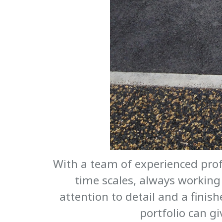
With a team of experienced prof
time scales, always working 
attention to detail and a finish
portfolio can g