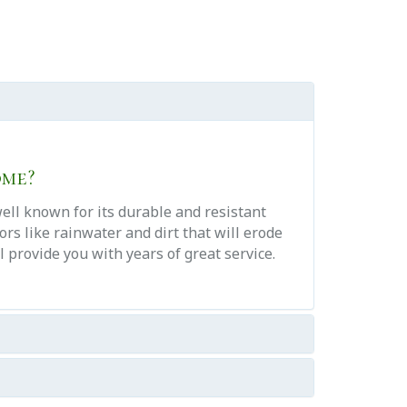
ome?
well known for its durable and resistant
rs like rainwater and dirt that will erode
 provide you with years of great service.