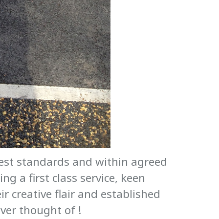
hest standards and within agreed
g a first class service, keen
ir creative flair and established
ver thought of !