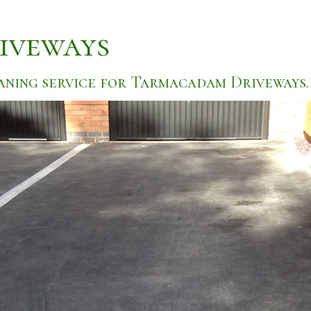
iveways
aning service for Tarmacadam Driveways.