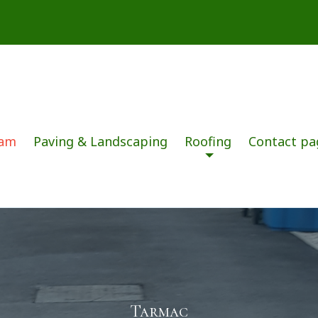
dam
Paving & Landscaping
Roofing
Contact pa
Tarmac