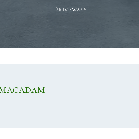
Driveways
rmacadam