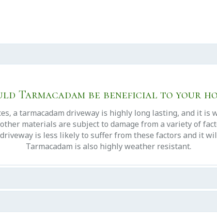
ld Tarmacadam be beneficial to your h
s, a tarmacadam driveway is highly long lasting, and it is 
other materials are subject to damage from a variety of facto
veway is less likely to suffer from these factors and it will
Tarmacadam is also highly weather resistant.