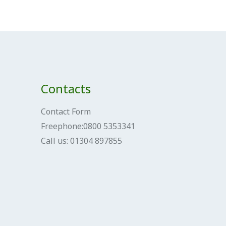
Contacts
Contact Form
Freephone:0800 5353341
Call us: 01304 897855