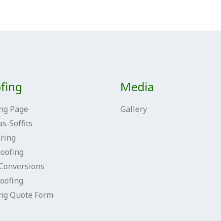
fing
Media
ng Page
Gallery
as-Soffits
ring
Roofing
Conversions
oofing
ing Quote Form