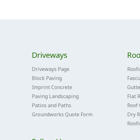
Driveways
Roo
Driveways Page
Roofi
Block Paving
Fasci
Imprint Concrete
Gutte
Paving Landscaping
Flat 
Patios and Paths
Roof 
Groundworks Quote Form
Dry R
Roof