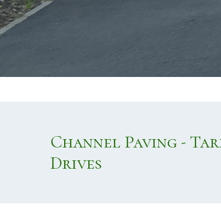
Channel Paving - Ta
Drives