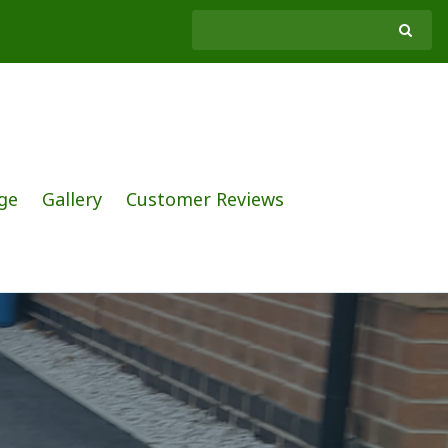
ge
Gallery
Customer Reviews