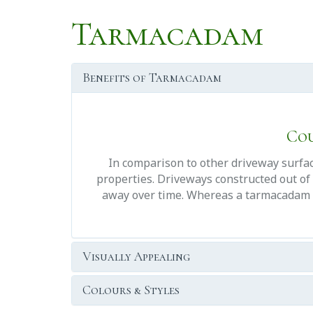
Tarmacadam
Benefits of Tarmacadam
Cou
In comparison to other driveway surface
properties. Driveways constructed out of 
away over time. Whereas a tarmacadam dri
Visually Appealing
Colours & Styles