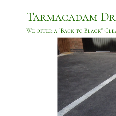
Tarmacadam Dr
We offer a "Back to Black" Cle