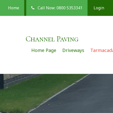
Home
Call Now: 0800 5353341
Login
Channel Paving
Home Page
Driveways
Tarmaca